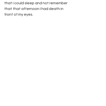
that I could sleep and not remember 
that that afternoon I had death in 
front of my eyes.
See All
Recent Posts