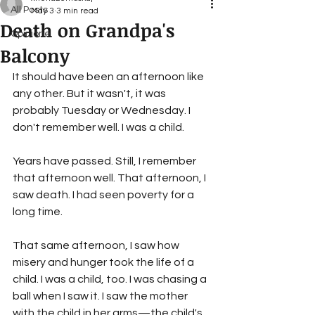
All Posts
May 3
3 min read
Death on Grandpa's
Opinione
Balcony
It should have been an afternoon like 
any other. But it wasn't, it was 
probably Tuesday or Wednesday. I 
don't remember well. I was a child.
Years have passed. Still, I remember 
that afternoon well. That afternoon, I 
saw death. I had seen poverty for a 
long time.
That same afternoon, I saw how 
misery and hunger took the life of a 
child. I was a child, too. I was chasing a 
ball when I saw it. I saw the mother 
with the child in her arms—the child's 