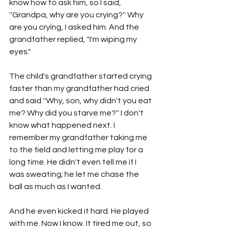
know how to ask him, so I said, 
''Grandpa, why are you crying?'' Why 
are you crying, I asked him. And the 
grandfather replied, "I'm wiping my 
eyes."
The child's grandfather started crying 
faster than my grandfather had cried 
and said ''Why, son, why didn't you eat 
me? Why did you starve me?'' I don't 
know what happened next. I 
remember my grandfather taking me 
to the field and letting me play for a 
long time. He didn't even tell me if I 
was sweating; he let me chase the 
ball as much as I wanted.
And he even kicked it hard. He played 
with me. Now I know. It tired me out, so 