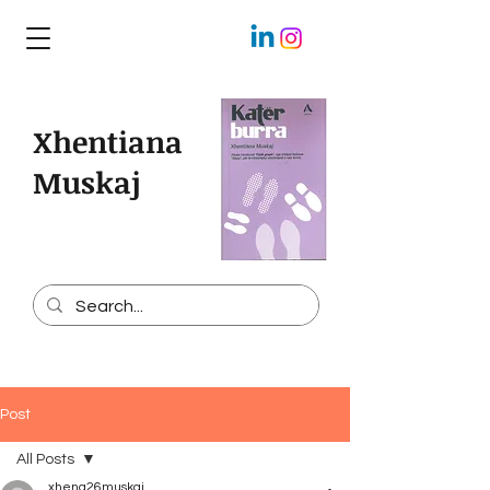
Xhentiana
Muskaj
Post
All Posts
xhena26muskaj