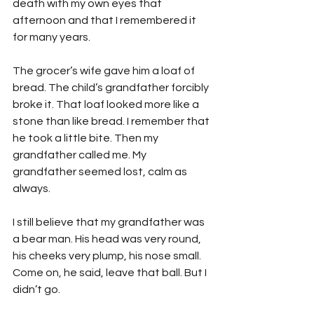
death with my own eyes that 
afternoon and that I remembered it 
for many years.
The grocer’s wife gave him a loaf of 
bread. The child’s grandfather forcibly 
broke it. That loaf looked more like a 
stone than like bread. I remember that 
he took a little bite. Then my 
grandfather called me. My 
grandfather seemed lost, calm as 
always.
I still believe that my grandfather was 
a bear man. His head was very round, 
his cheeks very plump, his nose small. 
Come on, he said, leave that ball. But I 
didn’t go.