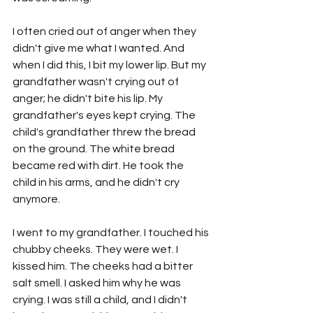
I often cried out of anger when they 
didn't give me what I wanted. And 
when I did this, I bit my lower lip. But my 
grandfather wasn't crying out of 
anger; he didn't bite his lip. My 
grandfather's eyes kept crying. The 
child's grandfather threw the bread 
on the ground. The white bread 
became red with dirt. He took the 
child in his arms, and he didn't cry 
anymore.
I went to my grandfather. I touched his 
chubby cheeks. They were wet. I 
kissed him. The cheeks had a bitter 
salt smell. I asked him why he was 
crying. I was still a child, and I didn't 