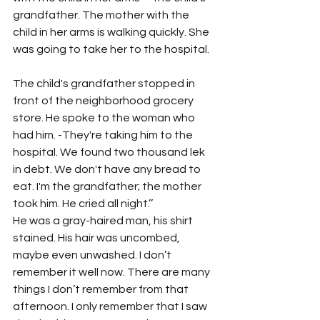
grandfather. The mother with the 
child in her arms is walking quickly. She 
was going to take her to the hospital.
The child's grandfather stopped in 
front of the neighborhood grocery 
store. He spoke to the woman who 
had him. -They're taking him to the 
hospital. We found two thousand lek 
in debt. We don't have any bread to 
eat. I'm the grandfather; the mother 
took him. He cried all night.’’
He was a gray-haired man, his shirt 
stained. His hair was uncombed, 
maybe even unwashed. I don’t 
remember it well now. There are many 
things I don’t remember from that 
afternoon. I only remember that I saw 