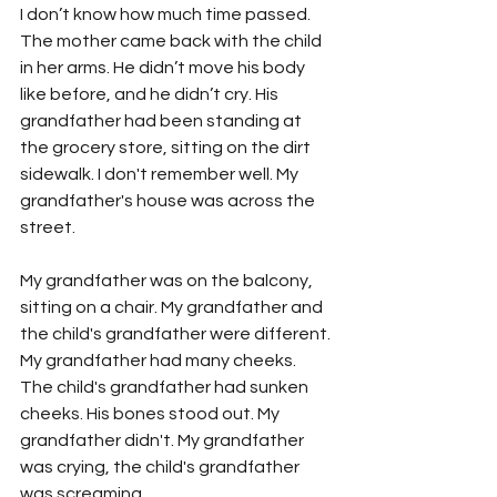
I don’t know how much time passed. 
The mother came back with the child 
in her arms. He didn’t move his body 
like before, and he didn’t cry. His 
grandfather had been standing at 
the grocery store, sitting on the dirt 
sidewalk. I don't remember well. My 
grandfather's house was across the 
street.
My grandfather was on the balcony, 
sitting on a chair. My grandfather and 
the child's grandfather were different. 
My grandfather had many cheeks. 
The child's grandfather had sunken 
cheeks. His bones stood out. My 
grandfather didn't. My grandfather 
was crying, the child's grandfather 
was screaming.