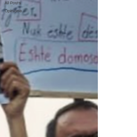
All Posts
Opinione