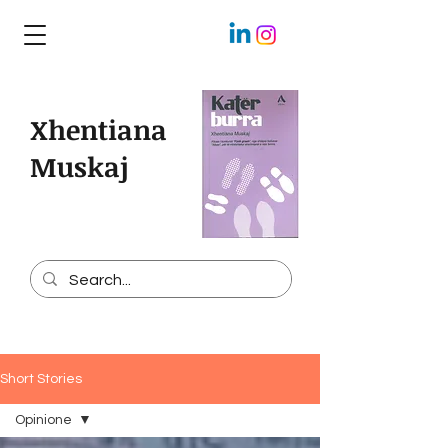
Xhentiana
Muskaj
Short Stories
Opinione