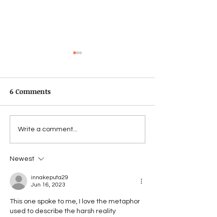
6 Comments
Pjata e supës
The men with t
Write a comment...
Newest
innakeputa29
Jun 16, 2023
This one spoke to me, I love the metaphor 
used to describe the harsh reality 