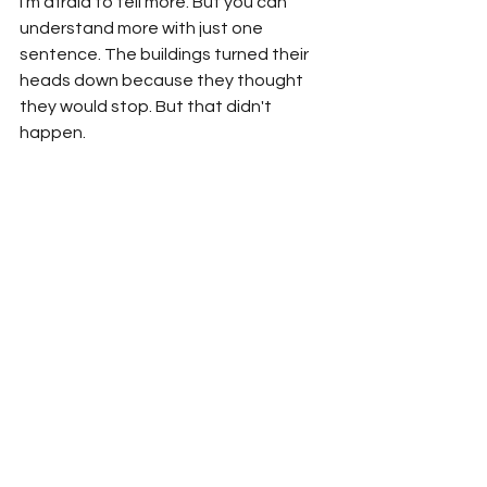
I'm afraid to tell more. But you can 
understand more with just one 
sentence. The buildings turned their 
heads down because they thought 
they would stop. But that didn't 
happen.