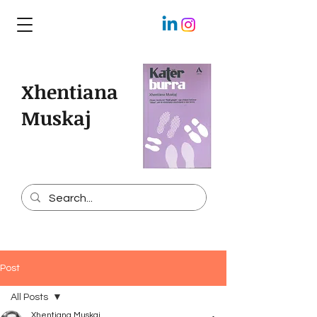
Xhentiana
Muskaj
Post
All Posts
Xhentiana Muskaj