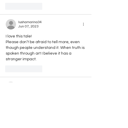
Like
Reply
lushamarina34
Jun 07, 2023
I love this tale! 
Please don’t be afraid to tell more, even 
though people understand it. When truth is 
spoken through art I believe it has a 
stronger impact.
Like
Reply
rajmonda.gashi
Apr 17, 2023
I have study in the same Place. I like the 
way how you write the truth, with sarcasm 
and irony. Even i , i don't know if i should cry 
or laught with this Place. Keep doing! 
You have sayed right, our politicals take 
drugs. They dont know what they see 