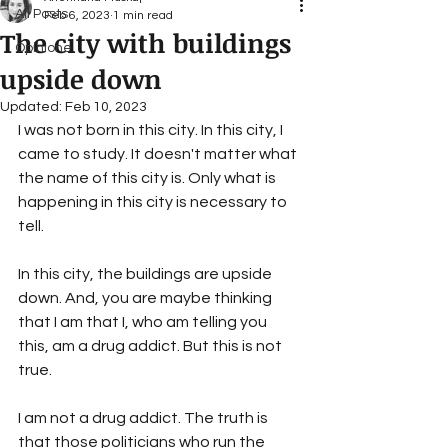
All Posts
Feb 6, 2023
1 min read
The city with buildings
Opinione
upside down
Updated:
Feb 10, 2023
I was not born in this city. In this city, I 
came to study. It doesn't matter what 
the name of this city is. Only what is 
happening in this city is necessary to 
tell. 
In this city, the buildings are upside 
down. And, you are maybe thinking 
that I am that I, who am telling you 
this, am a drug addict. But this is not 
true.
I am not a drug addict. The truth is 
that those politicians who run the 