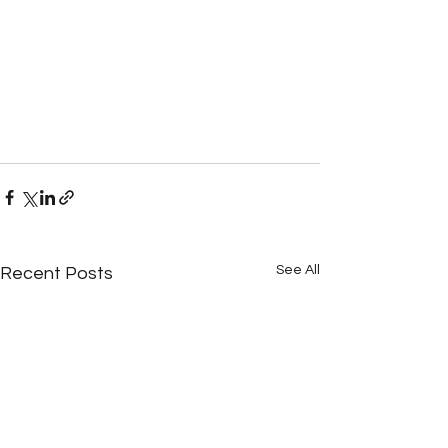
See All
Recent Posts