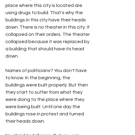
place where this city is located are 
using drugs to build. That's why the 
buildings in this city have their heads 
down. There is no theater in this city. It 
collapsed on their orders. The theater 
collapsed because it was replaced by 
a building that should have its head 
down.
Names of politicians? You don't have 
to know. In the beginning, the 
buildings were built properly. But then 
they start to suffer from what they 
were doing to the place where they 
were being built. Until one day the 
buildings rose in protest and turned 
their heads down.